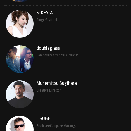
S-KEY-A
Singer/Lyricist
doubleglass
Composer / Arranger / Lyricist
Munemitsu Sugihara
Creative Director
TSUGE
Producer/Composer/Arranger