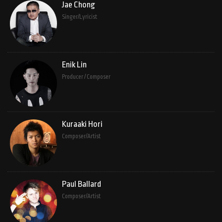
Jae Chong
Singer/Lyricist
Enik Lin
Producer / Composer
Kuraaki Hori
Composer/Artist
Paul Ballard
Composer/Artist