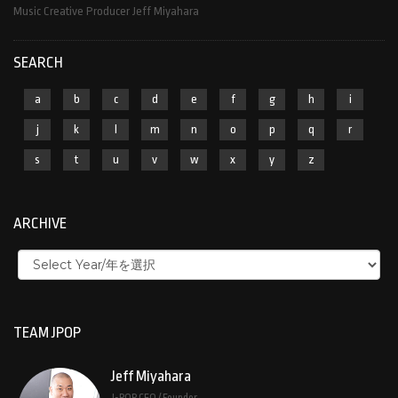
Music Creative Producer Jeff Miyahara
SEARCH
a
b
c
d
e
f
g
h
i
j
k
l
m
n
o
p
q
r
s
t
u
v
w
x
y
z
ARCHIVE
TEAM JPOP
Jeff Miyahara