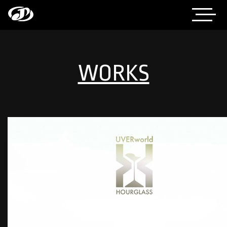
WORKS