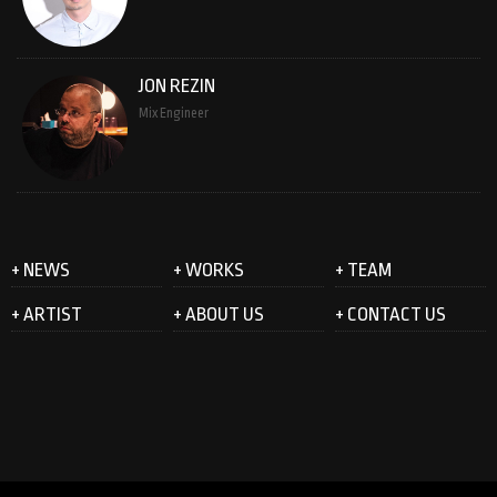
JON REZIN
Mix Engineer
+ NEWS
+ WORKS
+ TEAM
+ ARTIST
+ ABOUT US
+ CONTACT US