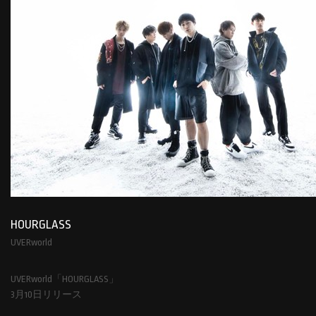
HOURGLASS
UVERworld
UVERworld「HOURGLASS」
3月10日リリース