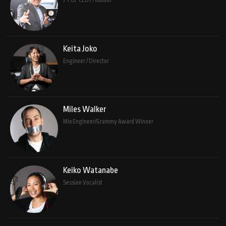
J-POP CEO / Founder
Keita Joko
Engineer / Director
Miles Walker
Mix Engineer/Grammy Award Winner
Keiko Watanabe
Session Vocalist