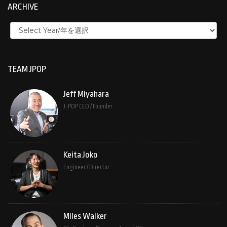
ARCHIVE
TEAM JPOP
Jeff Miyahara
J-POP CEO / Founder
Keita Joko
Engineer / Director
Miles Walker