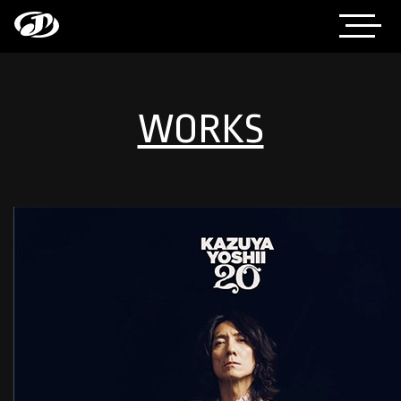
WORKS