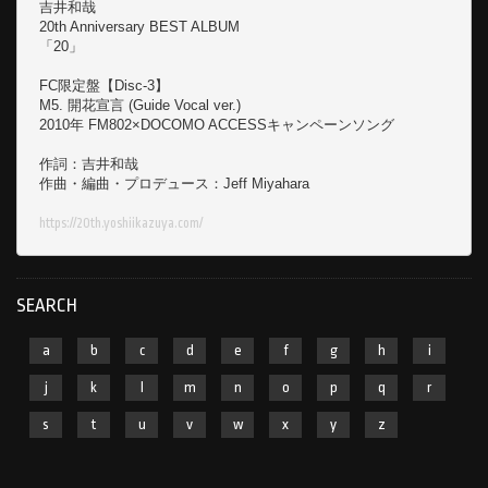
吉井和哉

20th Anniversary BEST ALBUM

「20」

FC限定盤【Disc-3】

M5. 開花宣言 (Guide Vocal ver.)

2010年 FM802×DOCOMO ACCESSキャンペーンソング

作詞：吉井和哉

作曲・編曲・プロデュース：Jeff Miyahara

https://20th.yoshiikazuya.com/
SEARCH
a
b
c
d
e
f
g
h
i
j
k
l
m
n
o
p
q
r
s
t
u
v
w
x
y
z