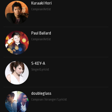
Kuraaki Hori
Composer/Artist
Paul Ballard
Composer/Artist
S-KEY-A
Singer/Lyricist
doubleglass
Composer / Arranger / Lyricist