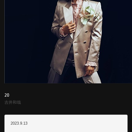
20
吉井和哉
2023.9.13
