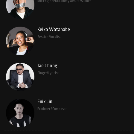
Mix Engineer/Grammy Award Winner
Keiko Watanabe
Session Vocalist
Jae Chong
Singer/Lyricist
Enik Lin
Producer / Composer