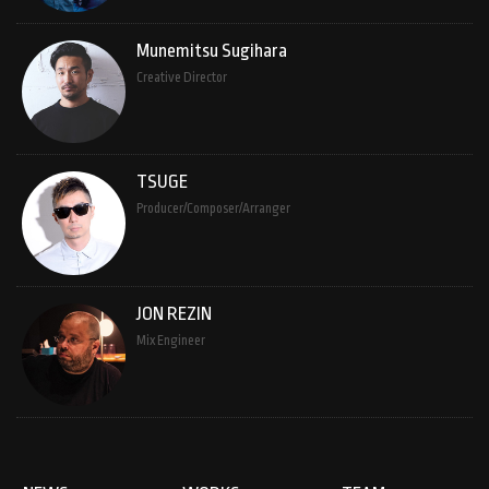
Munemitsu Sugihara
Creative Director
TSUGE
Producer/Composer/Arranger
JON REZIN
Mix Engineer