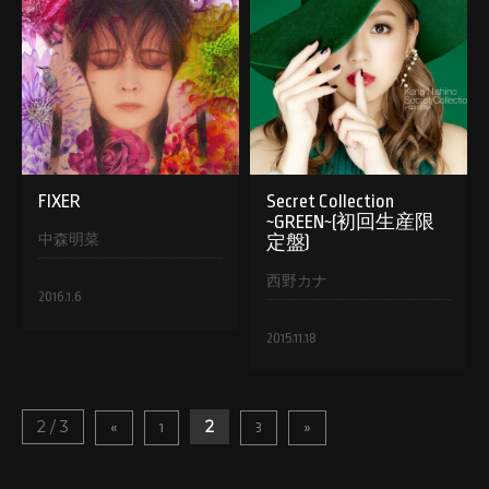
FIXER
Secret Collection
~GREEN~(初回生産限
中森明菜
定盤)
西野カナ
2016.1.6
2015.11.18
2 / 3
2
«
1
3
»