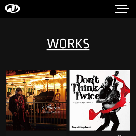
WORKS