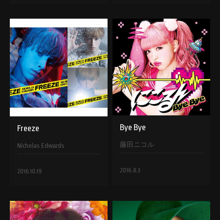
Bye Bye
Freeze
藤田ニコル
Nicholas Edwards
2016.8.3
2016.10.19