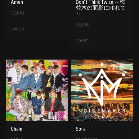
Amen
Don’t Think Twice ～桜
並木の面影にゆれて
長渕剛
～
長渕剛
2019.5.3
2019.5.3
Chain
Sora