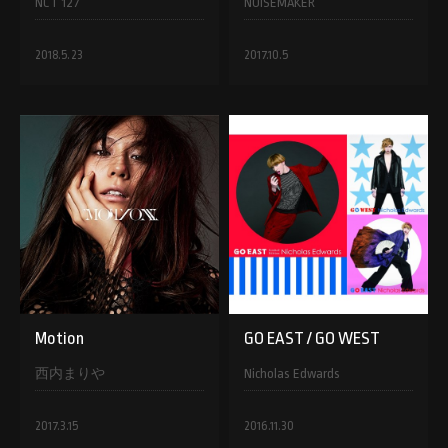
NCT 127
NOISEMAKER
2018.5.23
2017.10.5
Motion
GO EAST / GO WEST
西内まりや
Nicholas Edwards
2017.3.15
2016.11.30