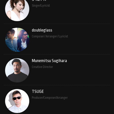
Singer/Lyricist
doubleglass
Composer / Arranger / Lyricist
Munemitsu Sugihara
Creative Director
TSUGE
Producer/Composer/Arranger