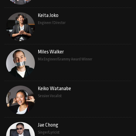
Keita Joko
Engineer / Director
Miles Walker
Mix Engineer/Grammy Award Winner
Keiko Watanabe
Session Vocalist
Jae Chong
Singer/Lyricist