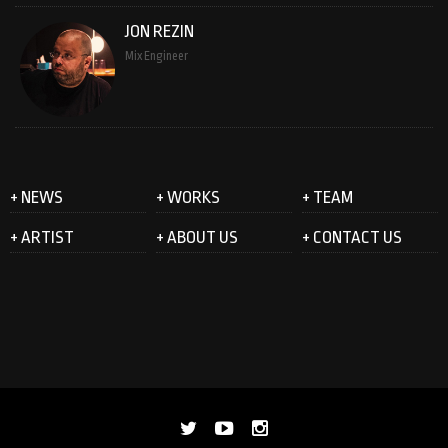
JON REZIN
Mix Engineer
+ NEWS
+ WORKS
+ TEAM
+ ARTIST
+ ABOUT US
+ CONTACT US