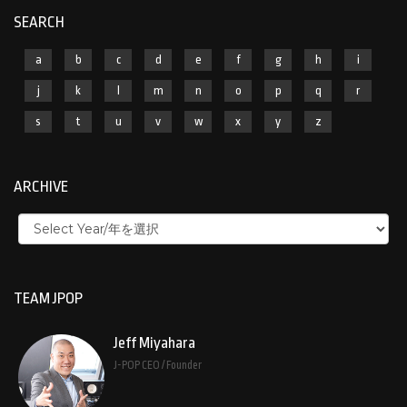
SEARCH
a
b
c
d
e
f
g
h
i
j
k
l
m
n
o
p
q
r
s
t
u
v
w
x
y
z
ARCHIVE
TEAM JPOP
Jeff Miyahara
J-POP CEO / Founder