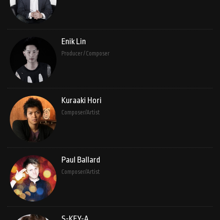
Enik Lin
Producer / Composer
Kuraaki Hori
Composer/Artist
Paul Ballard
Composer/Artist
S-KEY-A