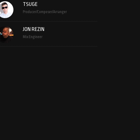
TSUGE
Producer/Composer/Arranger
JON REZIN
Mix Engineer