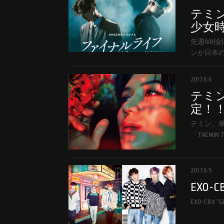
テミ
少女時
先週9/8
ンが日本の
2017.6.6
テミ
定！
テミン、
「TAEMIN T
2017.6.5
EXO-CBX
EXO-CBX “Gi