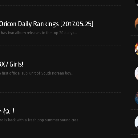
Oricon Daily Rankings [2017.05.25]
has two album releases in the top 20 daily r…
 / Girls!
first official sub-unit of South Korean boy…
いね！
o is back with a fresh pop summer sound crea…