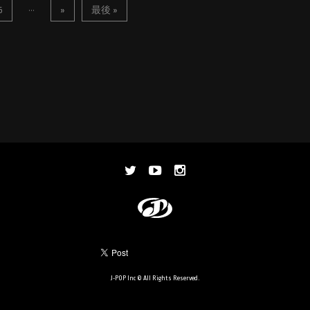
...
5
»
最後 »
J-POP Inc © All Rights Reserved.