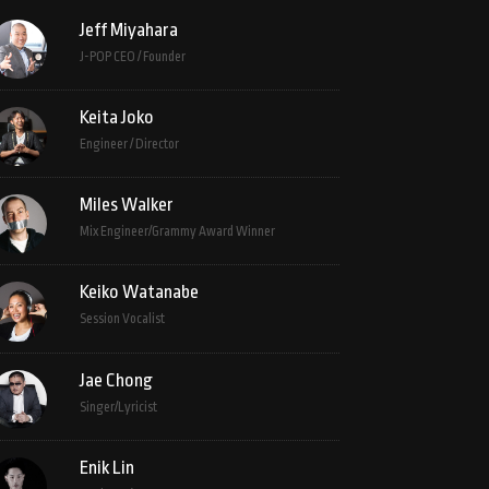
Jeff Miyahara
J-POP CEO / Founder
Keita Joko
Engineer / Director
Miles Walker
Mix Engineer/Grammy Award Winner
Keiko Watanabe
Session Vocalist
Jae Chong
Singer/Lyricist
Enik Lin