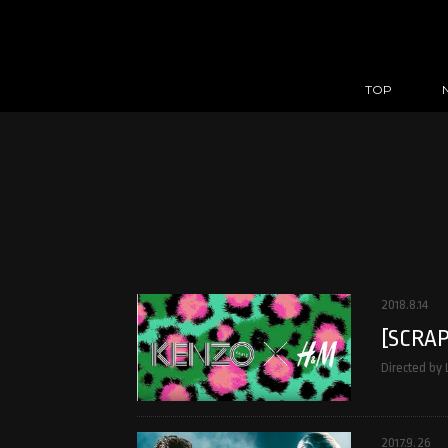
TOP
2018.8.14
[SCRAP
Directed by
2017.9.26