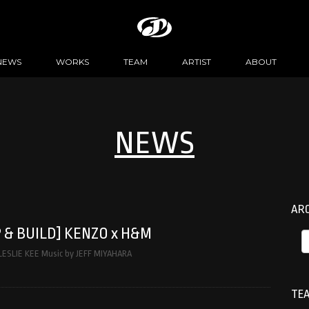
NEWS
WORKS
TEAM
ARTIST
ABOUT
NEWS
AR
 & BUILD] KENZO x H&M
 LESLIE KEE Music by JEFF MIYAHARA
TEA