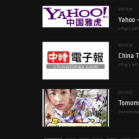
2017.5.16
Yahoo 
J-Pop’s Jef
2017.5.16
China 
J-Pop’s Jeff
2017.5.15
Tomomi 
Tomomi Itan