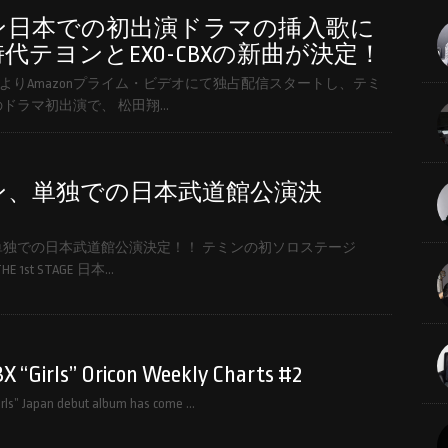
ン日本での初出演ドラマの挿入歌に
代テヨンとEXO-CBXの新曲が決定！
(金)よりAmazonプライム・ビデオにて独占配信スタートし、テミ
ドラマ初出演で、 松田翔…
ン、単独での日本武道館公演決
！
単独での日本武道館公演決定！！ テミンの初ソロステージ
HE 1st STAGE 日本…
 “Girls” Oricon Weekly Charts #2
rls” Japan debut album has come …