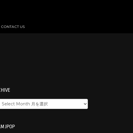
CONTACT US
CHIVE
M JPOP