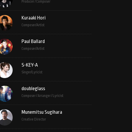
Producer / Composer
Kuraaki Hori
Composer/Artist
Paul Ballard
Composer/Artist
S-KEY-A
Singer/Lyricist
doubleglass
Composer / Arranger / Lyricist
Munemitsu Sugihara
Creative Director