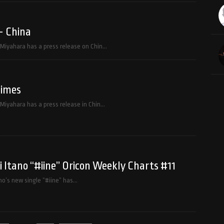
– China
f Miyahara has a press release on Chin…
Times
 Miyahara has a press release in Chin…
Itano “#iine” Oricon Weekly Charts #11
o’s new single “#iine” has…