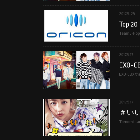
2017.5.25
Top 20 
Team J-Pop 
2017.5.17
EXO-CBX
EXO-CBX the 
2017.5.17
＃い
Tomomi Itan