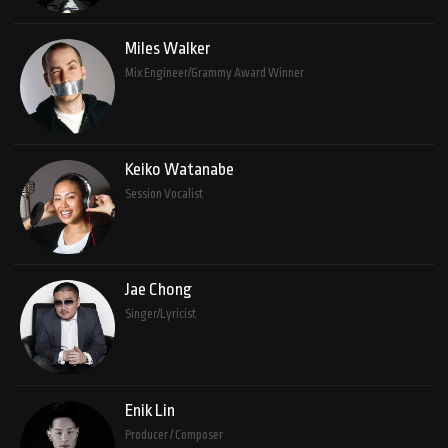
Miles Walker
Mix Engineer/Grammy Award Winner
Keiko Watanabe
Session Vocalist
Jae Chong
Singer/Lyricist
Enik Lin
Producer / Composer