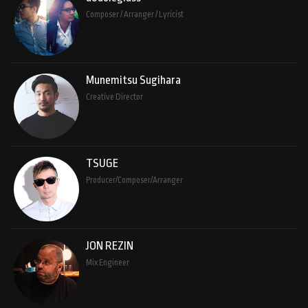
Composer / Arranger / Lyricist
Munemitsu Sugihara
Creative Director
TSUGE
Producer/Composer/Arranger
JON REZIN
Mix Engineer