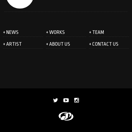
+ NEWS
+ WORKS
+ TEAM
+ ARTIST
+ ABOUT US
+ CONTACT US