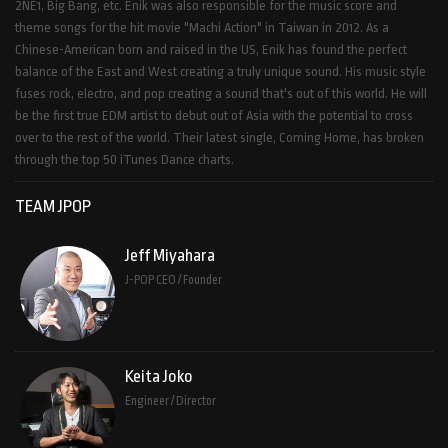
2NE1, Big Bang, etc. Enik was also responsible for the music score and
theme songs for the hit movie "Machi Action" in Taiwan in 2012. As a
Chinese-American born and raised in the US, Enik has found the perfect
balance of the East and West creating a truly unique sound. His music style
fuses rock, electro, and pop creating a sound that's out of this world. He will
be the first true EDM artist to debut out of Asia with the potential to cross
over to the rest of the world. Their latest single, Coming Home, has broken
through the top 50 iTunes Dance charts.
TEAM JPOP
Jeff Miyahara
J-POP CEO / Founder
Keita Joko
Engineer / Director