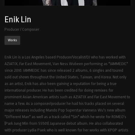
Enik Lin
Producer / Composer
Works
Enik Lin is a Los Angeles based Producer/Vocalist/DJ who has worked with
AZIATIX, Far East Movement, Van Ness Wubeen performing as "IAMMEDIC"
since 2010. IAMMEDIC has since released 2 albums, 6 singles and toured
sold out shows throughout the United States, Taiwan, and Korea. Not only
as an artist, Enik has also been gaining a reputation for being a true
international producer. He has been credited for doing remixes for
prominent Asian American artists such as AZIATIX and Far East Movement to
name a few. As a composer/producer he had his tracks placed on several
major releases including Mando Pop Superstar Vanness Wu's new album
"Different Man" as well as a track called "Sin" which he wrote for ROMEO's
(Park Jung Min from SS501) Japanese debut album. He also collaborated
with producer Lydia Paek who is well known for her works with KPOP artists