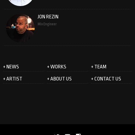
JON REZIN
Mix Engineer
+ NEWS
+ WORKS
+ TEAM
+ ARTIST
+ ABOUT US
+ CONTACT US