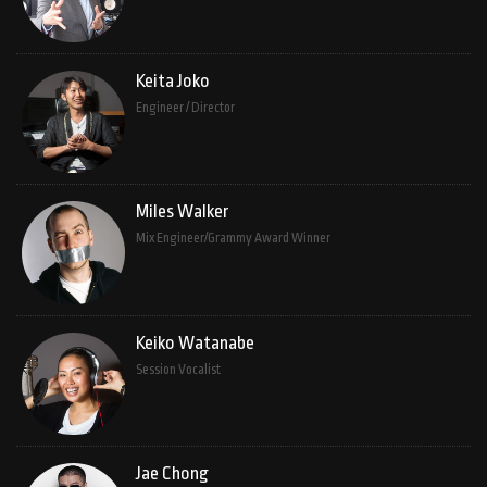
Keita Joko
Engineer / Director
Miles Walker
Mix Engineer/Grammy Award Winner
Keiko Watanabe
Session Vocalist
Jae Chong