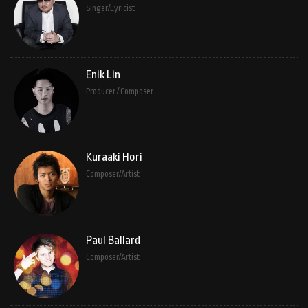
Singer/Lyricist
Enik Lin
Producer / Composer
Kuraaki Hori
Composer/Artist
Paul Ballard
Composer/Artist