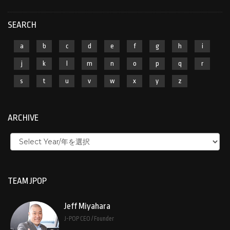
SEARCH
a
b
c
d
e
f
g
h
i
j
k
l
m
n
o
p
q
r
s
t
u
v
w
x
y
z
ARCHIVE
TEAM JPOP
Jeff Miyahara
J-POP CEO / Founder