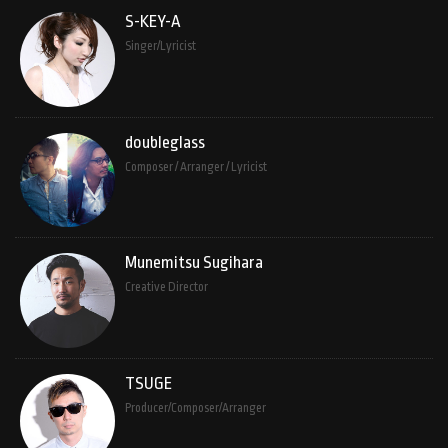
S-KEY-A
Singer/Lyricist
doubleglass
Composer / Arranger / Lyricist
Munemitsu Sugihara
Creative Director
TSUGE
Producer/Composer/Arranger