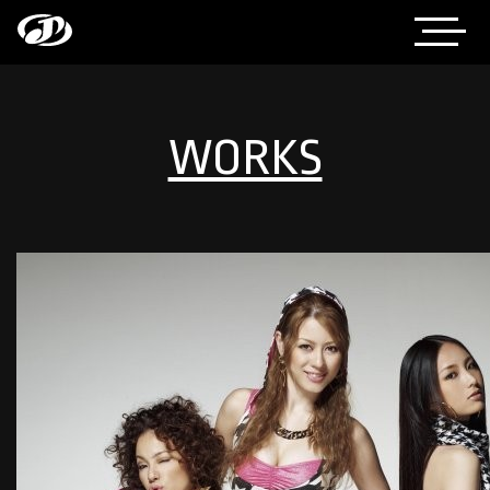
WORKS