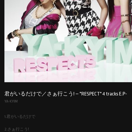
君がいるだけで／さぁ行こう! – "RESPECT" 4 tracks E.P-
YA-KYIM
1.君がいるだけで
2.さぁ行こう!