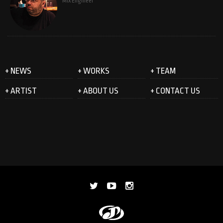
Mix Engineer
+ NEWS
+ WORKS
+ TEAM
+ ARTIST
+ ABOUT US
+ CONTACT US