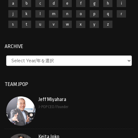
a
b
c
d
e
f
g
h
i
j
k
l
m
n
o
p
q
r
s
t
u
v
w
x
y
z
ARCHIVE
TEAM JPOP
Jeff Miyahara
J-POP CEO / Founder
Keita Joko