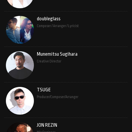
doubleglass
Composer / Arranger / Lyricist
Munemitsu Sugihara
Creative Director
TSUGE
Producer/Composer/Arranger
JON REZIN