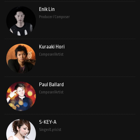
Enik Lin
Producer / Composer
Kuraaki Hori
Composer/Artist
Paul Ballard
Composer/Artist
S-KEY-A
Singer/Lyricist