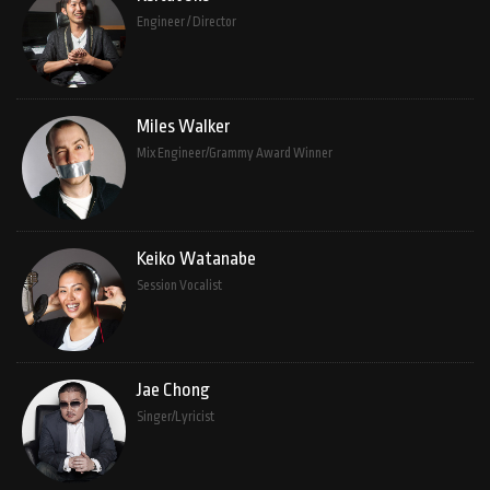
Engineer / Director
Miles Walker
Mix Engineer/Grammy Award Winner
Keiko Watanabe
Session Vocalist
Jae Chong
Singer/Lyricist