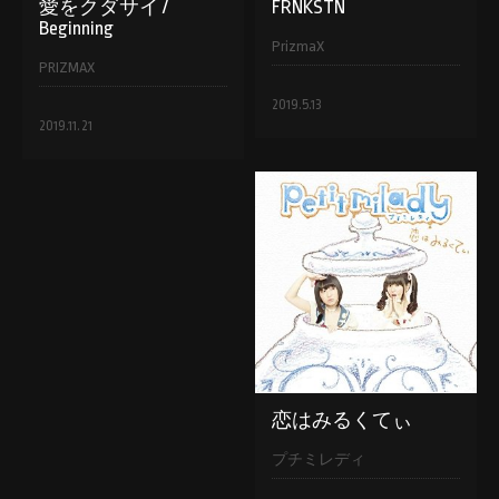
愛をクダサイ /
FRNKSTN
Beginning
PrizmaX
PRIZMAX
2019.5.13
2019.11.21
恋はみるくてぃ
プチミレディ