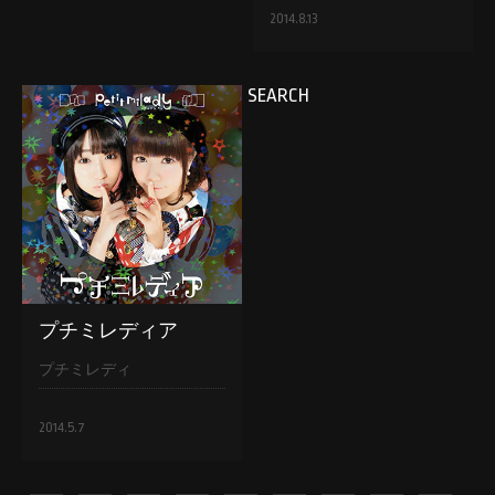
2014.8.13
SEARCH
プチミレディア
プチミレディ
2014.5.7