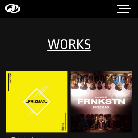
WORKS