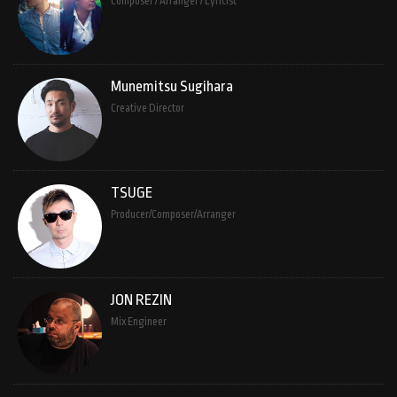
Composer / Arranger / Lyricist
Munemitsu Sugihara
Creative Director
TSUGE
Producer/Composer/Arranger
JON REZIN
Mix Engineer