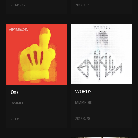
2014.12.17
2013.7.24
WORDS
One
IAMMEDIC
IAMMEDIC
2012.3.28
2013.1.2