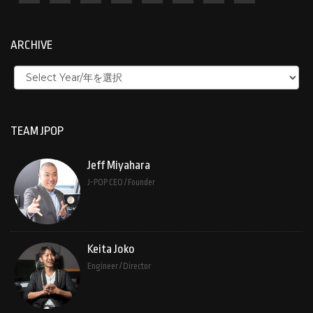
ARCHIVE
TEAM JPOP
Jeff Miyahara
J-POP CEO / Founder
Keita Joko
Engineer / Director