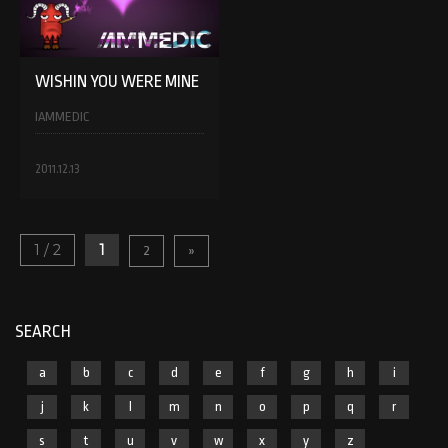
WISHIN YOU WERE MINE
IAMMEDIC
2011.12.13
1 / 2
1
2
»
SEARCH
a
b
c
d
e
f
g
h
i
j
k
l
m
n
o
p
q
r
s
t
u
v
w
x
y
z