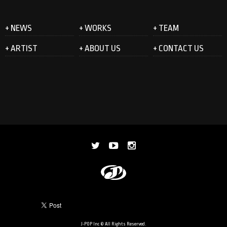
+ NEWS
+ WORKS
+ TEAM
+ ARTIST
+ ABOUT US
+ CONTACT US
J-POP Inc © All Rights Reserved.