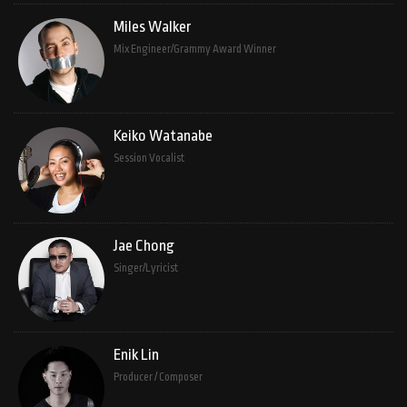
Miles Walker
Mix Engineer/Grammy Award Winner
Keiko Watanabe
Session Vocalist
Jae Chong
Singer/Lyricist
Enik Lin
Producer / Composer