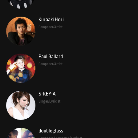
Kuraaki Hori
Composer/Artist
Paul Ballard
Composer/Artist
S-KEY-A
Singer/Lyricist
doubleglass