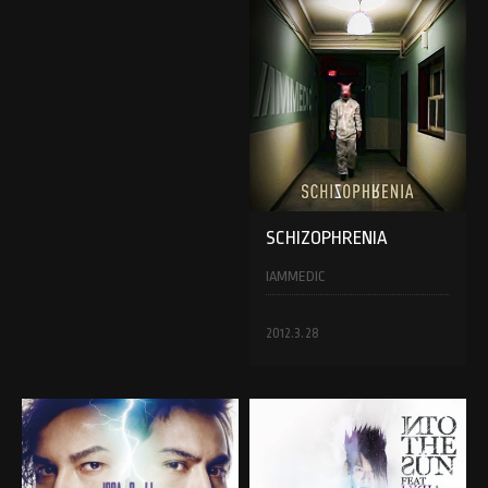
SCHIZOPHRENIA
IAMMEDIC
2012.3.28