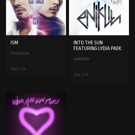
ISM
INTO THE SUN
FEATURING LYDIA PAEK
ISSA×SoulJa
IAMMEDIC
2012.2.29
2012.2.23