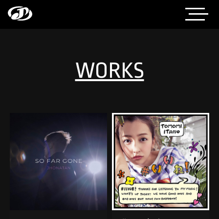
WORKS