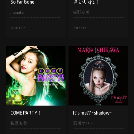
So Far Gone
＃いいね！
Jhonatan
板野友美
2020.12.23
2017.5.17
COME PARTY！
It’s me?? ~shadow~
板野友美
石川マリー