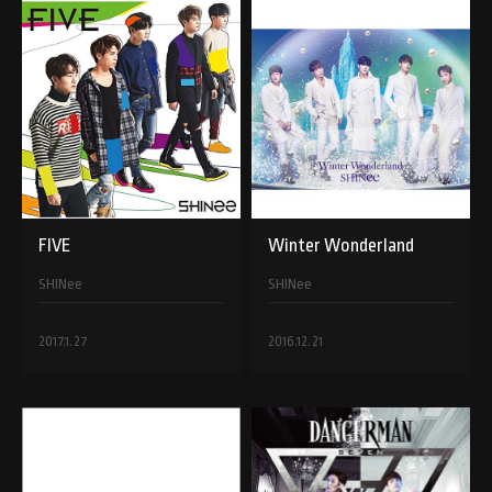
FIVE
Winter Wonderland
SHINee
SHINee
2017.1.27
2016.12.21