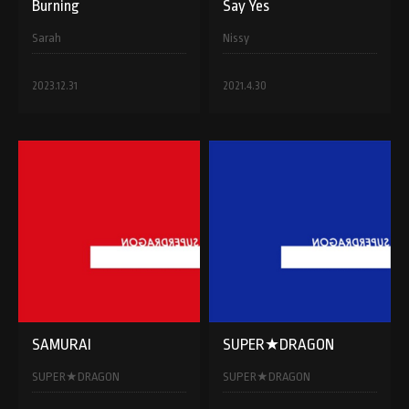
Burning
Say Yes
Sarah
Nissy
2023.12.31
2021.4.30
SAMURAI
SUPER★DRAGON
SUPER★DRAGON
SUPER★DRAGON