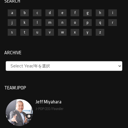
SEARCH
a
b
c
d
e
f
g
h
i
j
k
l
m
n
o
p
q
r
s
t
u
v
w
x
y
z
ARCHIVE
TEAM JPOP
Jeff Miyahara
J-POP CEO / Founder