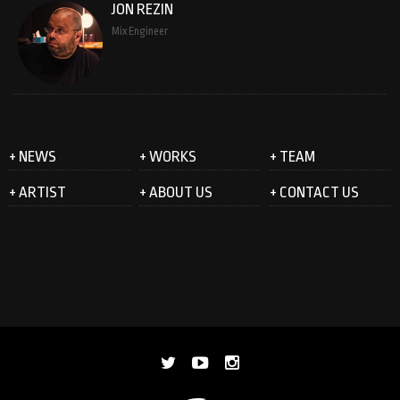
JON REZIN
Mix Engineer
+ NEWS
+ WORKS
+ TEAM
+ ARTIST
+ ABOUT US
+ CONTACT US