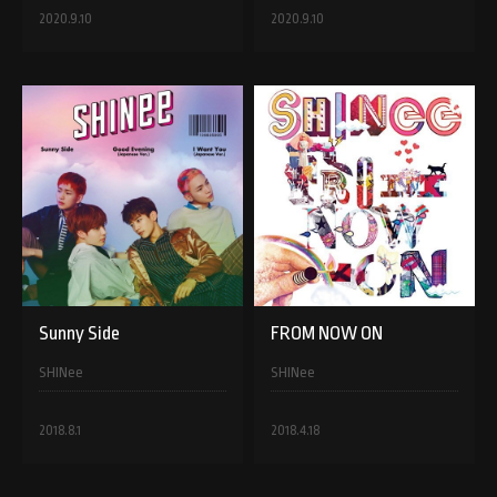
2020.9.10
2020.9.10
Sunny Side
FROM NOW ON
SHINee
SHINee
2018.8.1
2018.4.18