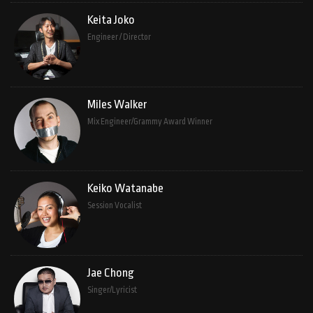
Keita Joko
Engineer / Director
Miles Walker
Mix Engineer/Grammy Award Winner
Keiko Watanabe
Session Vocalist
Jae Chong
Singer/Lyricist