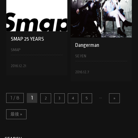
SMAP 25 YEARS
Dangerman
SMAP
SE7EN
2016.12.21
2016.12.7
...
1 / 8
1
2
3
4
5
»
最後 »