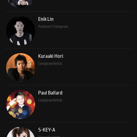
Enik Lin
Producer / Composer
Kuraaki Hori
Composer/Artist
Paul Ballard
Composer/Artist
S-KEY-A