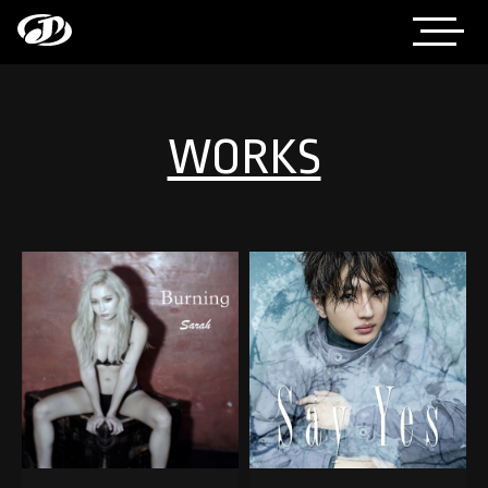
WORKS