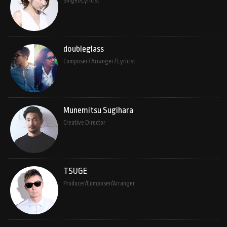
Singer/Lyricist
doubleglass
Composer / Arranger / Lyricist
Munemitsu Sugihara
Creative Director
TSUGE
Producer/Composer/Arranger