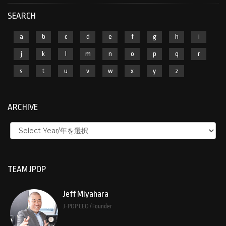
SEARCH
a
b
c
d
e
f
g
h
i
j
k
l
m
n
o
p
q
r
s
t
u
v
w
x
y
z
ARCHIVE
TEAM JPOP
Jeff Miyahara
J-POP CEO / Founder