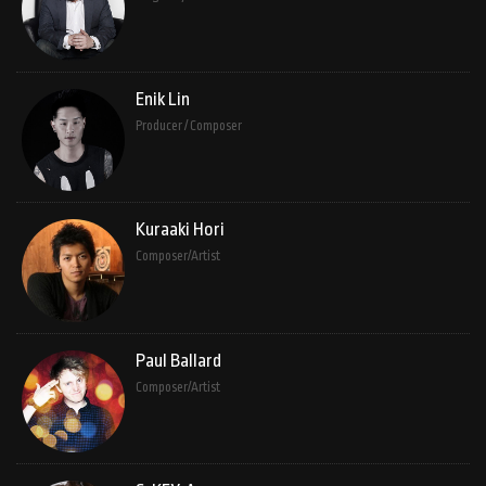
Enik Lin
Producer / Composer
Kuraaki Hori
Composer/Artist
Paul Ballard
Composer/Artist