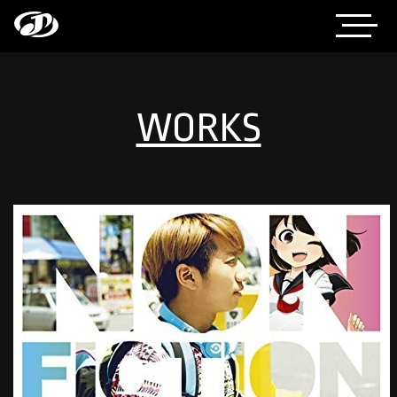
WORKS