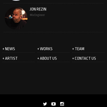
JON REZIN
Mix Engineer
+ NEWS
+ WORKS
+ TEAM
+ ARTIST
+ ABOUT US
+ CONTACT US