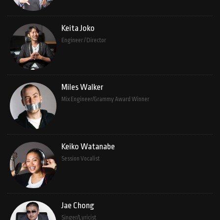
Keita Joko
Engineer / Director
Miles Walker
Mix Engineer/Grammy Award Winner
Keiko Watanabe
Session Vocalist
Jae Chong
Singer/Lyricist