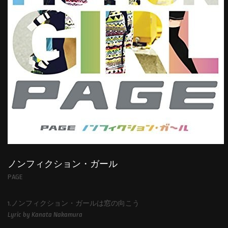
ノンフィクション・ガール
PAGE
1.ノンフィクション・ガールは窓の向こう
Lyric by Kanata Nakamura