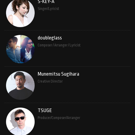
S-KEY-A
Singer/Lyricist
doubleglass
Composer / Arranger / Lyricist
Munemitsu Sugihara
Creative Director
TSUGE
Producer/Composer/Arranger