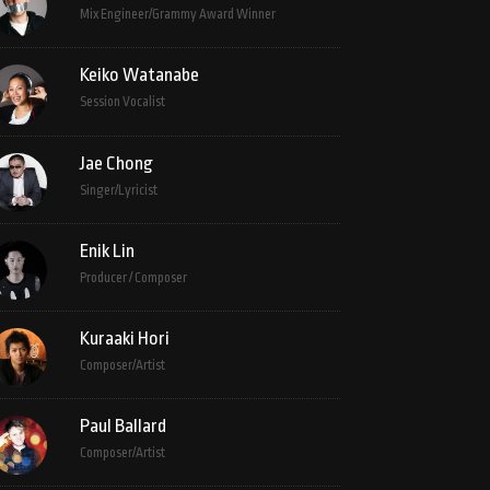
Mix Engineer/Grammy Award Winner
Keiko Watanabe
Session Vocalist
Jae Chong
Singer/Lyricist
Enik Lin
Producer / Composer
Kuraaki Hori
Composer/Artist
Paul Ballard
Composer/Artist