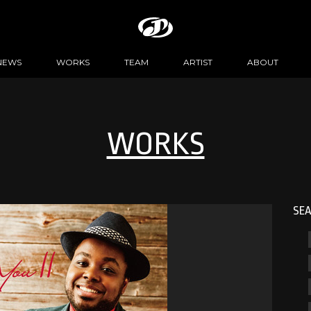
NEWS
WORKS
TEAM
ARTIST
ABOUT
WORKS
SE