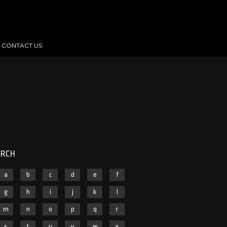
CONTACT US
ARCH
a
b
c
d
e
f
g
h
i
j
k
l
m
n
o
p
q
r
s
t
u
v
w
x