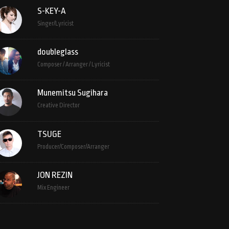
S-KEY-A
Singer/Lyricist
doubleglass
Composer / Arranger / Lyricist
Munemitsu Sugihara
Creative Director
TSUGE
Producer/Composer/Arranger
JON REZIN
Mix Engineer