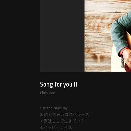
Song for you II
Chris Hart
1. Brand New Day
2. 続く道 with ゴスペラーズ
3. 僕はここで生きていく
4. ハッピーデイズ