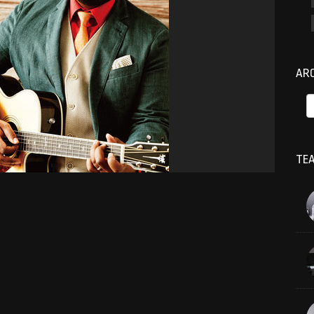
AR
TEA