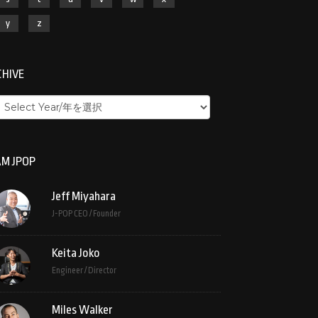
y
z
CHIVE
M JPOP
Jeff Miyahara
J-POP CEO / Founder
Keita Joko
Engineer / Director
Miles Walker