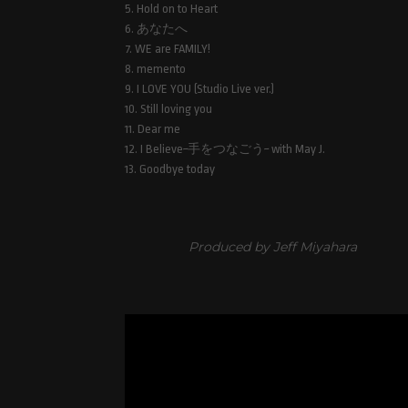
5. Hold on to Heart
6. あなたへ
7. WE are FAMILY!
8. memento
9. I LOVE YOU (Studio Live ver.)
10. Still loving you
11. Dear me
12. I Believe~手をつなごう~ with May J.
13. Goodbye today
Produced by Jeff Miyahara