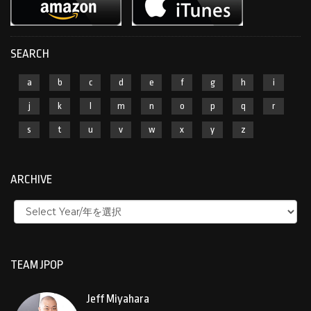
SEARCH
a
b
c
d
e
f
g
h
i
j
k
l
m
n
o
p
q
r
s
t
u
v
w
x
y
z
ARCHIVE
TEAM JPOP
Jeff Miyahara