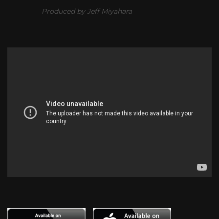
Produced by Jeff Miyahara