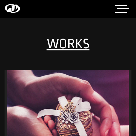
WORKS