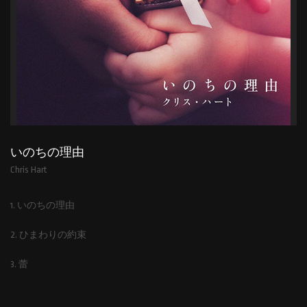
いのちの理由
Chris Hart
1. いのちの理由
2. ひまわりの約束
3. 蕾