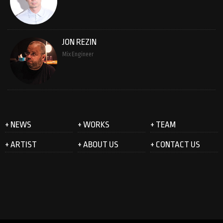
JON REZIN
Mix Engineer
+ NEWS
+ WORKS
+ TEAM
+ ARTIST
+ ABOUT US
+ CONTACT US