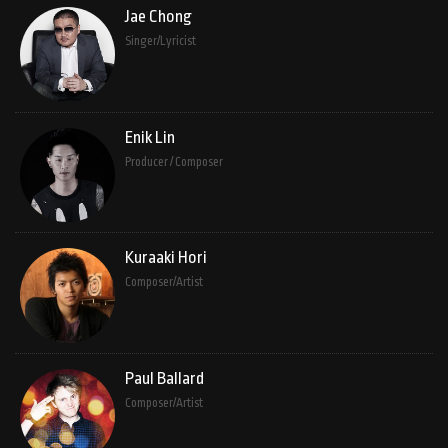
Jae Chong
Singer/Lyricist
Enik Lin
Producer / Composer
Kuraaki Hori
Composer/Artist
Paul Ballard
Composer/Artist