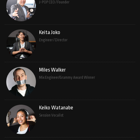
J-POP CEO / Founder
Keita Joko
Engineer / Director
Miles Walker
Mix Engineer/Grammy Award Winner
Keiko Watanabe
Session Vocalist