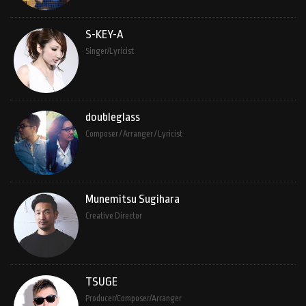
S-KEY-A
Singer/Lyricist
doubleglass
Composer / Arranger / Lyricist
Munemitsu Sugihara
Creative Director
TSUGE
Producer/Composer/Arranger