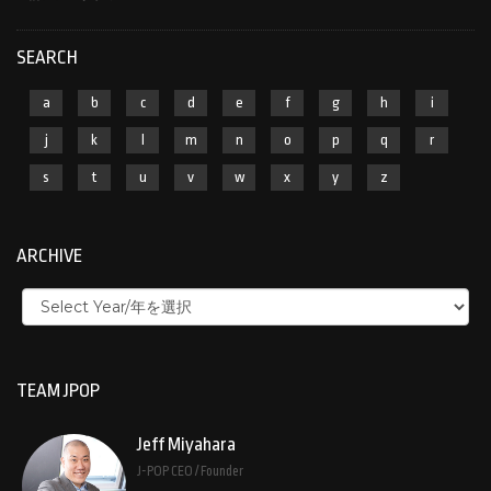
SEARCH
a
b
c
d
e
f
g
h
i
j
k
l
m
n
o
p
q
r
s
t
u
v
w
x
y
z
ARCHIVE
TEAM JPOP
Jeff Miyahara
J-POP CEO / Founder