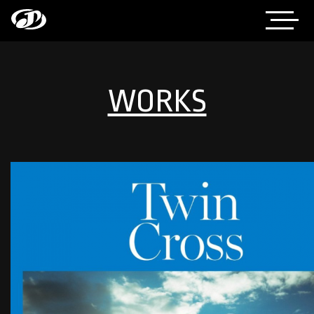
WORKS