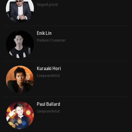
Singer/Lyricist
Enik Lin
Producer / Composer
Kuraaki Hori
Composer/Artist
Paul Ballard
Composer/Artist