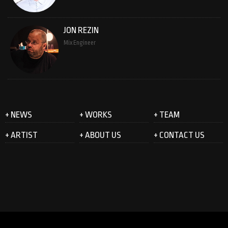
JON REZIN
Mix Engineer
+ NEWS
+ WORKS
+ TEAM
+ ARTIST
+ ABOUT US
+ CONTACT US