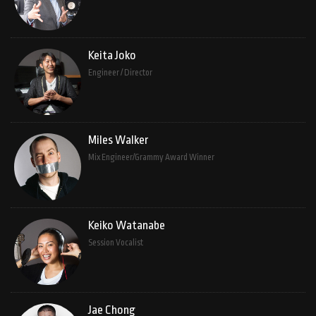
Keita Joko
Engineer / Director
Miles Walker
Mix Engineer/Grammy Award Winner
Keiko Watanabe
Session Vocalist
Jae Chong