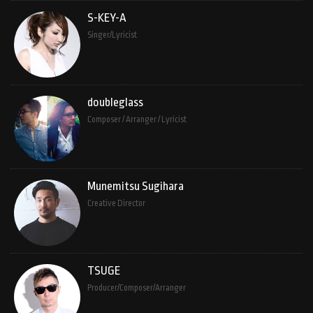
S-KEY-A
Singer/Lyricist
doubleglass
Composer / Arranger / Lyricist
Munemitsu Sugihara
Creative Director
TSUGE
Producer/Composer/Arranger