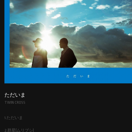
ただいま
TWIN CROSS
1.ただいま
2.群星(ムリブシ)