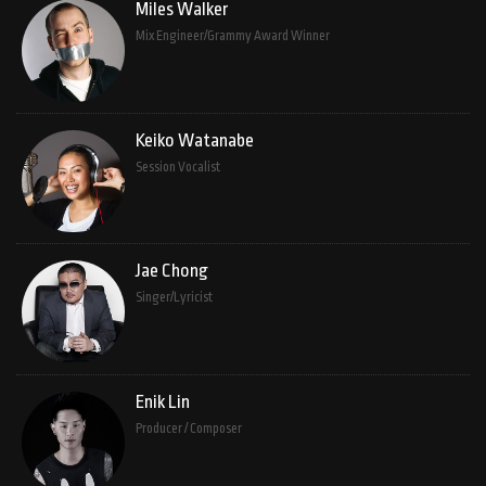
Miles Walker
Mix Engineer/Grammy Award Winner
Keiko Watanabe
Session Vocalist
Jae Chong
Singer/Lyricist
Enik Lin
Producer / Composer