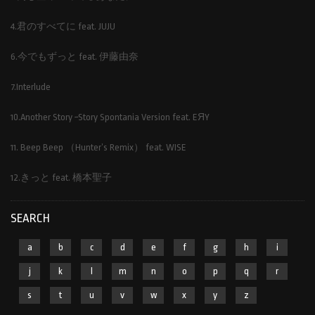
4.君のすべてに feat. JUJU
6.今でもずっと feat. 伊藤由奈
7.Interlude
10.Another Story ~Story Spontania Version feat. EЯY
11. Beep Beep （Hunter’s Remix） feat. WISE
12.きっと feat. 橋本聖子
SEARCH
a
b
c
d
e
f
g
h
i
j
k
l
m
n
o
p
q
r
s
t
u
v
w
x
y
z