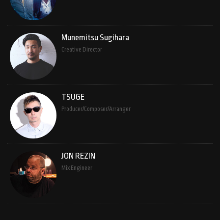
Munemitsu Sugihara
Creative Director
TSUGE
Producer/Composer/Arranger
JON REZIN
Mix Engineer