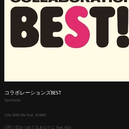
コラボレーションズBEST
Spontania
2.Be With Me feat. SEAMO
3.同じ空みつめてるあなたに feat. AZU