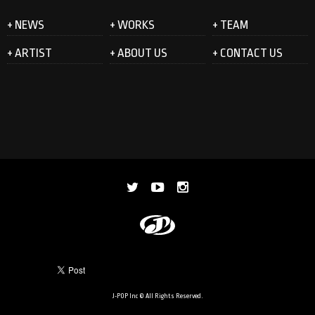
+ NEWS
+ WORKS
+ TEAM
+ ARTIST
+ ABOUT US
+ CONTACT US
J-POP Inc © All Rights Reserved.