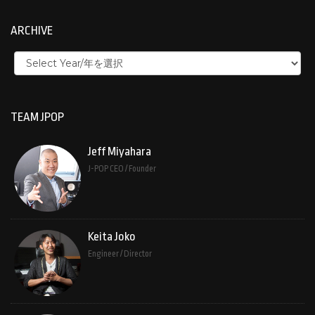
ARCHIVE
TEAM JPOP
Jeff Miyahara
J-POP CEO / Founder
Keita Joko
Engineer / Director