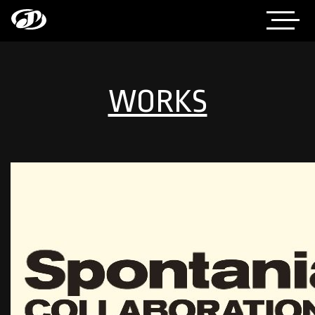
WORKS