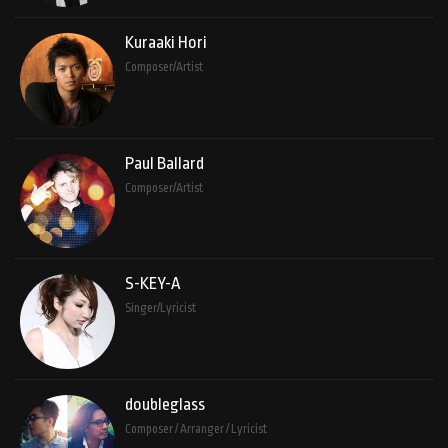
Kuraaki Hori
Composer/Artist
Paul Ballard
Composer/Artist
S-KEY-A
Singer/Lyricist
doubleglass
Composer / Arranger / Lyricist