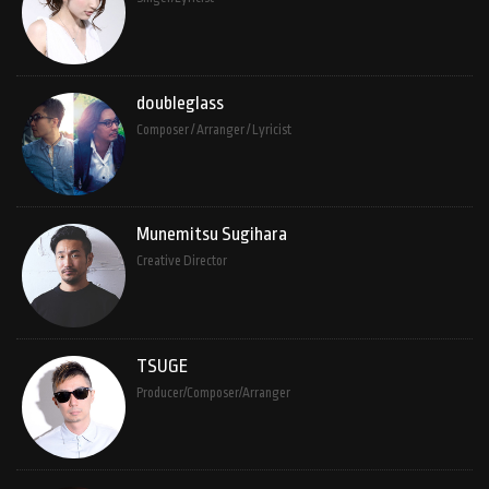
doubleglass
Composer / Arranger / Lyricist
Munemitsu Sugihara
Creative Director
TSUGE
Producer/Composer/Arranger