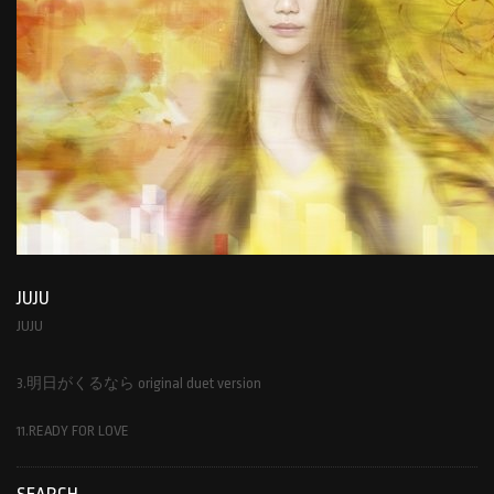
JUJU
JUJU
3.明日がくるなら original duet version
11.READY FOR LOVE