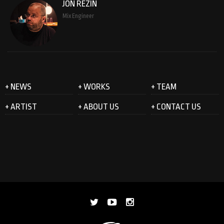
JON REZIN
Mix Engineer
+ NEWS
+ WORKS
+ TEAM
+ ARTIST
+ ABOUT US
+ CONTACT US