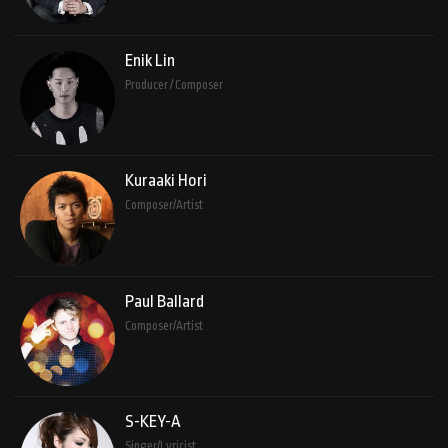
Enik Lin
Producer / Composer
Kuraaki Hori
Composer/Artist
Paul Ballard
Composer/Artist
S-KEY-A
Singer/Lyricist