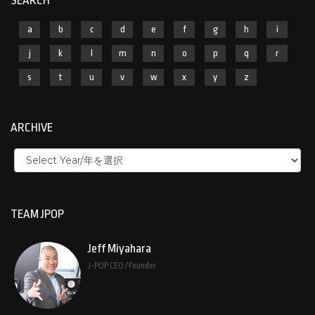
SEARCH
a
b
c
d
e
f
g
h
i
j
k
l
m
n
o
p
q
r
s
t
u
v
w
x
y
z
ARCHIVE
TEAM JPOP
Jeff Miyahara
J-POP CEO / Founder