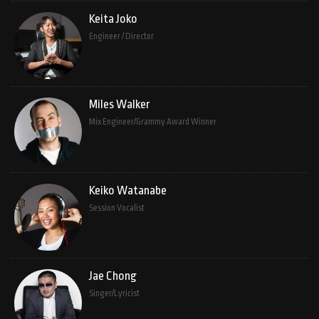
Keita Joko
Engineer / Director
Miles Walker
Mix Engineer/Grammy Award Winner
Keiko Watanabe
Session Vocalist
Jae Chong
Singer/Lyricist