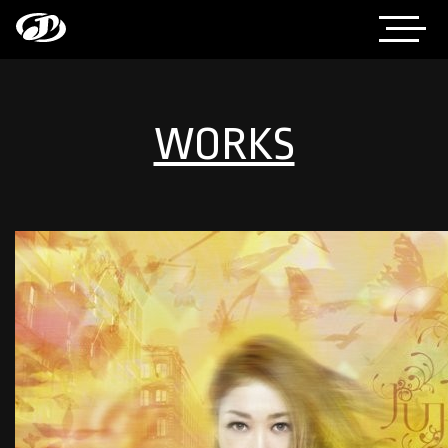
WORKS